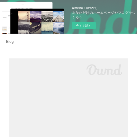
Ameba Owndで
あなただけのホームページやブログをつ
くろう
今すぐ試す
Blog