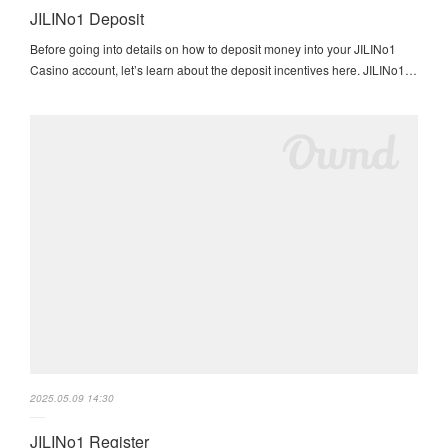
JILINo1 Deposit
Before going into details on how to deposit money into your JILINo1
Casino account, let’s learn about the deposit incentives here. JILINo1…
2025.05.09 14:30
JILINo1 Register