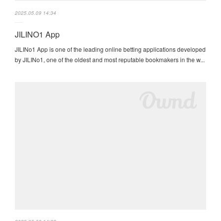
2025.05.09 14:34
JILINO1 App
JILINo1 App is one of the leading online betting applications developed
by JILINo1, one of the oldest and most reputable bookmakers in the w...