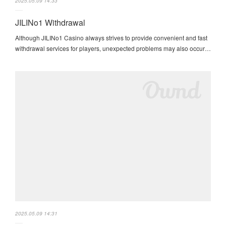
2025.05.09 14:33
JILINo1 Withdrawal
Although JILINo1 Casino always strives to provide convenient and fast
withdrawal services for players, unexpected problems may also occur…
2025.05.09 14:31