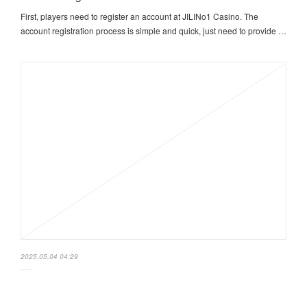
First, players need to register an account at JILINo1 Casino. The
account registration process is simple and quick, just need to provide …
2025.05.04 04:29